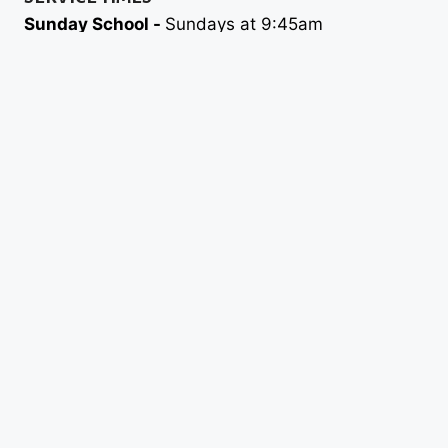
Sunday School -
Sundays at 9:45am
Morning Worship -
Sundays at 11am
Evening Worship -
Sundays at 6pm
Wednesday Night Discipleship -
6:30pm
FEATURES
ABOUT
MINISTRIES
SERMONS
EVENTS
CONTACT
GIVE
GET IN TOUCH