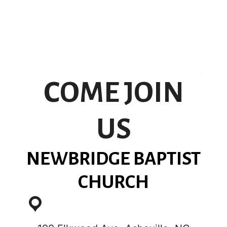
COME JOIN
US
NEWBRIDGE BAPTIST
CHURCH