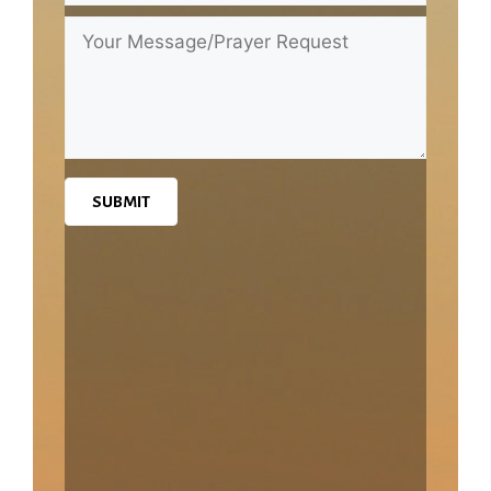
SUBMIT