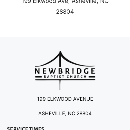
199 Elkwood Ave,
Asheville, NC
28804
199 ELKWOOD AVENUE
ASHEVILLE, NC 28804
SERVICE TIMES