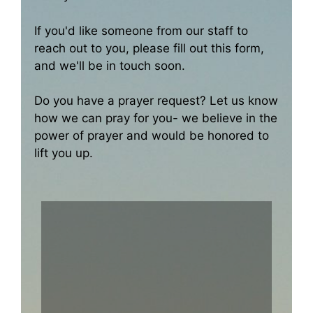
If you'd like someone from our staff to
reach out to you, please fill out this form,
and we'll be in touch soon.
Do you have a prayer request? Let us know
how we can pray for you- we believe in the
power of prayer and would be honored to
lift you up.