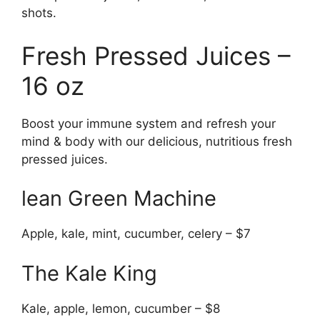
shots.
Fresh Pressed Juices –
16 oz
Boost your immune system and refresh your
mind & body with our delicious, nutritious fresh
pressed juices.
lean Green Machine
Apple, kale, mint, cucumber, celery – $7
The Kale King
Kale, apple, lemon, cucumber – $8