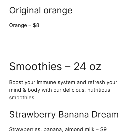
Original orange
Orange – $8
Smoothies – 24 oz
Boost your immune system and refresh your
mind & body with our delicious, nutritious
smoothies.
Strawberry Banana Dream
Strawberries, banana, almond milk – $9