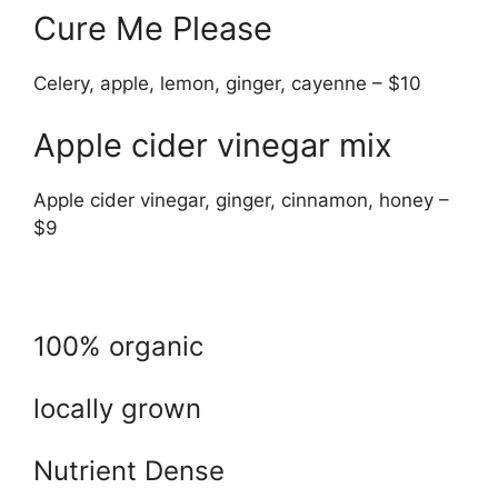
Cure Me Please
Celery, apple, lemon, ginger, cayenne – $10
Apple cider vinegar mix
Apple cider vinegar, ginger, cinnamon, honey –
$9
100% organic
locally grown
Nutrient Dense