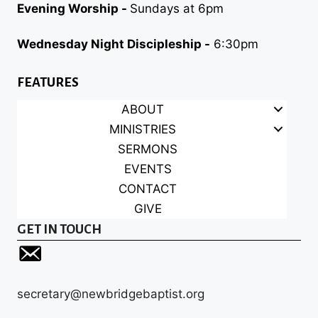
Evening Worship -
Sundays at 6pm
Wednesday Night Discipleship -
6:30pm
FEATURES
ABOUT
MINISTRIES
SERMONS
EVENTS
CONTACT
GIVE
GET IN TOUCH
secretary@newbridgebaptist.org