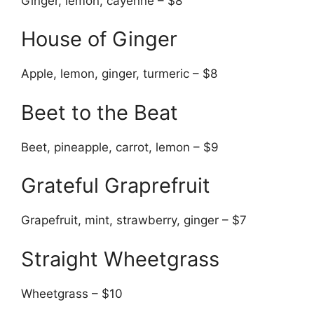
Ginger, lemon, cayenne – $8
House of Ginger
Apple, lemon, ginger, turmeric – $8
Beet to the Beat
Beet, pineapple, carrot, lemon – $9
Grateful Graprefruit
Grapefruit, mint, strawberry, ginger – $7
Straight Wheetgrass
Wheetgrass – $10