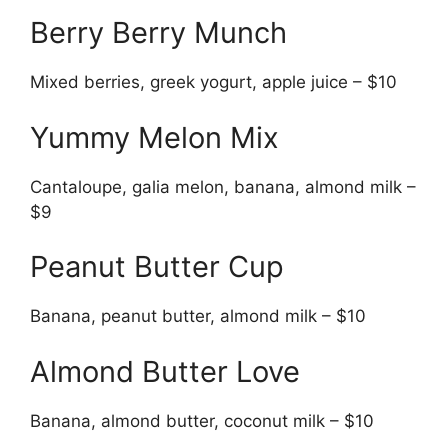
Berry Berry Munch
Mixed berries, greek yogurt, apple juice – $10
Yummy Melon Mix
Cantaloupe, galia melon, banana, almond milk –
$9
Peanut Butter Cup
Banana, peanut butter, almond milk – $10
Almond Butter Love
Banana, almond butter, coconut milk – $10