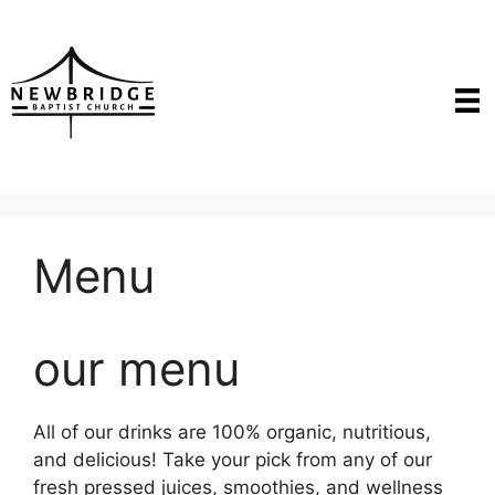
Skip
to
content
Menu
our menu
All of our drinks are 100% organic, nutritious,
and delicious! Take your pick from any of our
fresh pressed juices, smoothies, and wellness