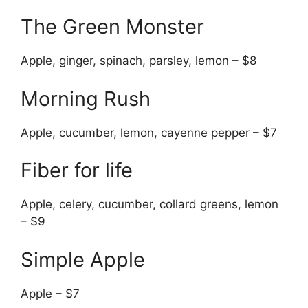
The Green Monster
Apple, ginger, spinach, parsley, lemon – $8
Morning Rush
Apple, cucumber, lemon, cayenne pepper – $7
Fiber for life
Apple, celery, cucumber, collard greens, lemon
– $9
Simple Apple
Apple – $7