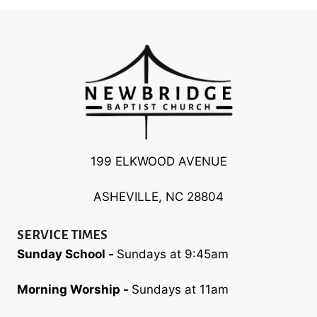
199 ELKWOOD AVENUE
ASHEVILLE, NC 28804
SERVICE TIMES
Sunday School -
Sundays at 9:45am
Morning Worship -
Sundays at 11am