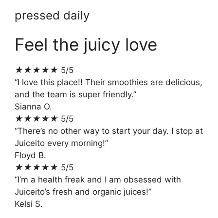
pressed daily
Feel the juicy love
★
★
★
★
★
5/5
“I love this place!! Their smoothies are delicious,
and the team is super friendly.”
Sianna O.
★
★
★
★
★
5/5
“There’s no other way to start your day. I stop at
Juiceito every morning!”
Floyd B.
★
★
★
★
★
5/5
“I’m a health freak and I am obsessed with
Juiceito’s fresh and organic juices!”
Kelsi S.