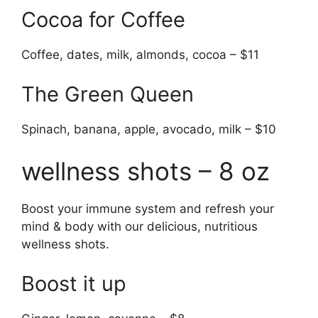
Cocoa for Coffee
Coffee, dates, milk, almonds, cocoa – $11
The Green Queen
Spinach, banana, apple, avocado, milk – $10
wellness shots – 8 oz
Boost your immune system and refresh your
mind & body with our delicious, nutritious
wellness shots.
Boost it up