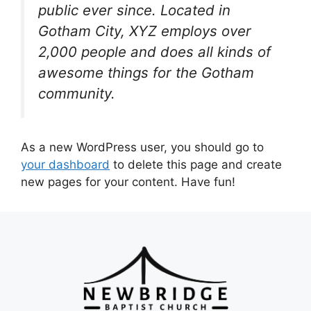
public ever since. Located in
Gotham City, XYZ employs over
2,000 people and does all kinds of
awesome things for the Gotham
community.
As a new WordPress user, you should go to
your dashboard
to delete this page and create
new pages for your content. Have fun!