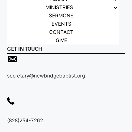
MINISTRIES
SERMONS
EVENTS
CONTACT
GIVE
GET IN TOUCH
secretary@newbridgebaptist.org
(828)254-7262