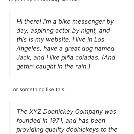
Hi there! I’m a bike messenger by
day, aspiring actor by night, and
this is my website. I live in Los
Angeles, have a great dog named
Jack, and I like piña coladas. (And
gettin’ caught in the rain.)
…or something like this:
The XYZ Doohickey Company was
founded in 1971, and has been
providing quality doohickeys to the