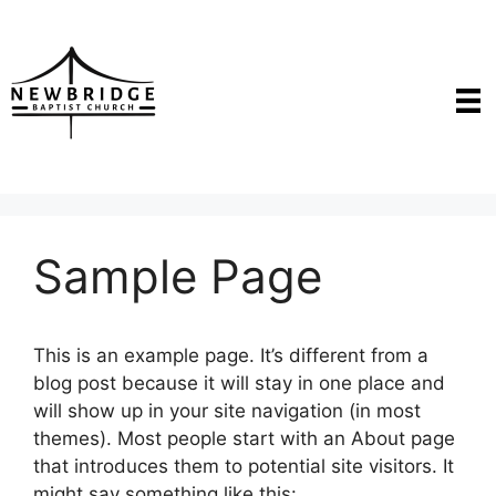
Skip
to
content
Sample Page
This is an example page. It’s different from a
blog post because it will stay in one place and
will show up in your site navigation (in most
themes). Most people start with an About page
that introduces them to potential site visitors. It
might say something like this: