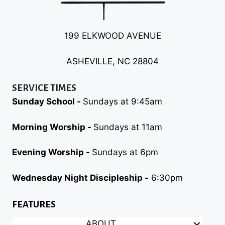
199 ELKWOOD AVENUE
ASHEVILLE, NC 28804
SERVICE TIMES
Sunday School -
Sundays at 9:45am
Morning Worship -
Sundays at 11am
Evening Worship -
Sundays at 6pm
Wednesday Night Discipleship -
6:30pm
FEATURES
ABOUT