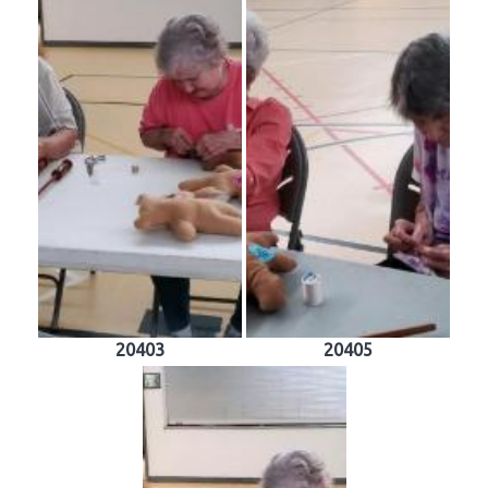
20403
20405