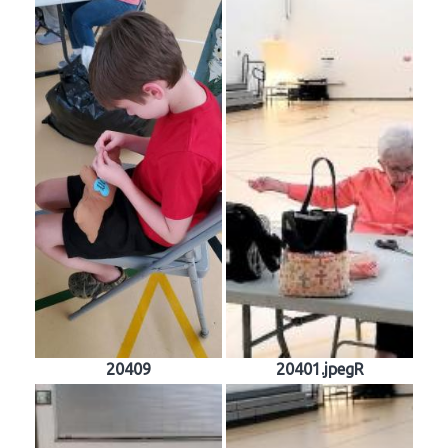
20409
20401.jpegR