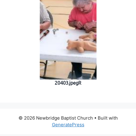
20403.jpegR
© 2026 Newbridge Baptist Church
• Built with
GeneratePress