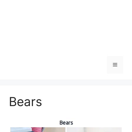
Menu
Bears
Bears