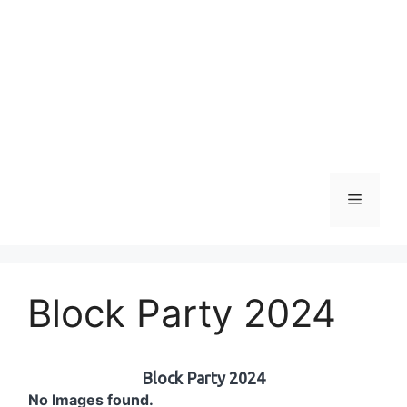
Menu
Block Party 2024
Block Party 2024
No Images found.