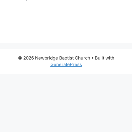
© 2026 Newbridge Baptist Church
• Built with
GeneratePress