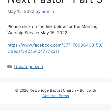
May 15, 2022
by
admin
Please click on the link below for the Morning
Worship Service May 15, 2022
https://www.facebook.com/377170996408153/
videos/342754247772311
Categories
Uncategorized
© 2026 Newbridge Baptist Church
• Built with
GeneratePress