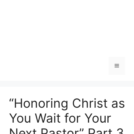
Menu
“Honoring Christ as
You Wait for Your
Next Pastor” Part 3